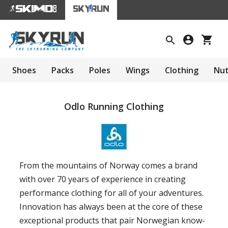
Shoes
Packs
Poles
Wings
Clothing
Nut
Odlo Running Clothing
From the mountains of Norway comes a brand
with over 70 years of experience in creating
performance clothing for all of your adventures.
Innovation has always been at the core of these
exceptional products that pair Norwegian know-