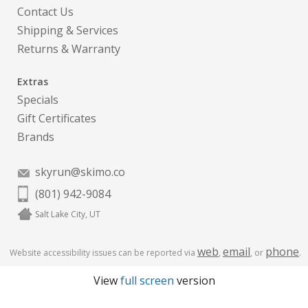
Contact Us
Shipping & Services
Returns & Warranty
Extras
Specials
Gift Certificates
Brands
skyrun@skimo.co
(801) 942-9084
Salt Lake City, UT
web
email
phone
Website accessibility issues can be reported via
,
, or
.
View
full screen
version