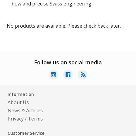
how and precise Swiss engineering.
No products are available. Please check back later.
Follow us on social media
Information
About Us
News & Articles
Privacy
/
Terms
Customer Service