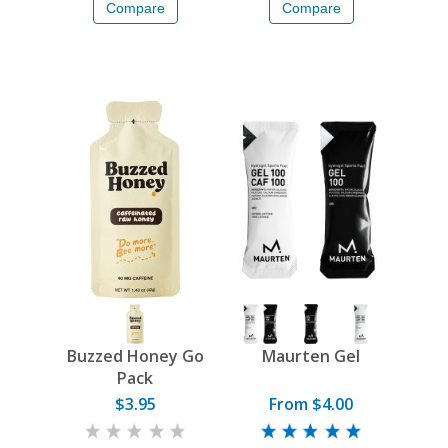
Compare
Compare
Buzzed Honey Go
Maurten Gel
Pack
$3.95
From $4.00