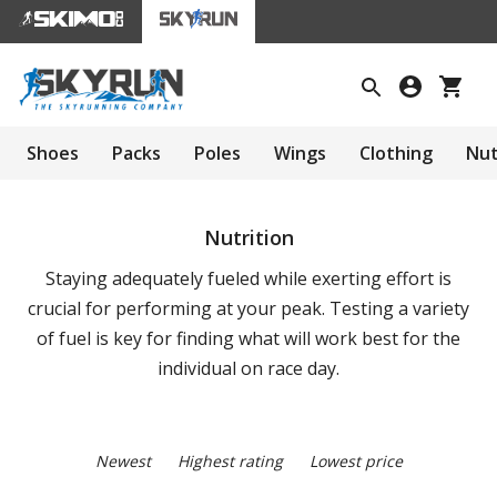
Shoes
Packs
Poles
Wings
Clothing
Nut
Nutrition
Staying adequately fueled while exerting effort is
crucial for performing at your peak. Testing a variety
of fuel is key for finding what will work best for the
individual on race day.
Newest
Highest rating
Lowest price