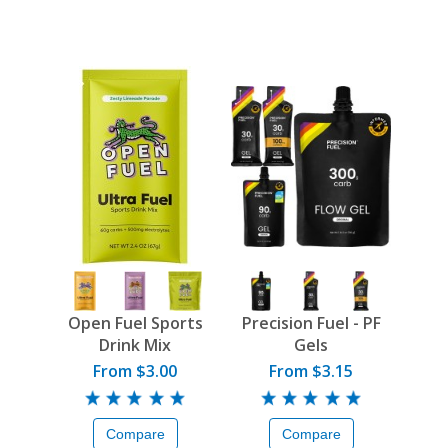
Open Fuel Sports
Precision Fuel - PF
Drink Mix
Gels
From $3.00
From $3.15
Compare
Compare