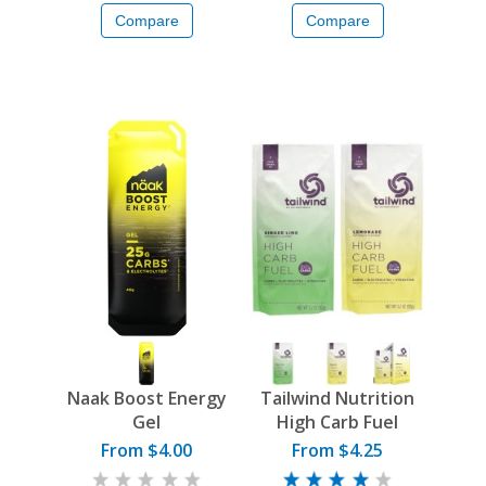
Compare
Compare
Naak Boost Energy
Tailwind Nutrition
Gel
High Carb Fuel
From $4.00
From $4.25