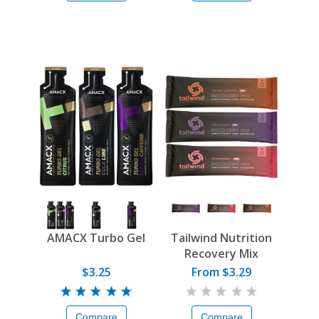
AMACX Turbo Gel
Tailwind Nutrition
Recovery Mix
$3.25
From $3.29
Compare
Compare