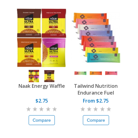
Naak Energy Waffle
Tailwind Nutrition
Endurance Fuel
$2.75
From $2.75
Compare
Compare