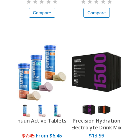
Compare
Compare
nuun Active Tablets
Precision Hydration
Electrolyte Drink Mix
$7.45
From
$6.45
$13.99