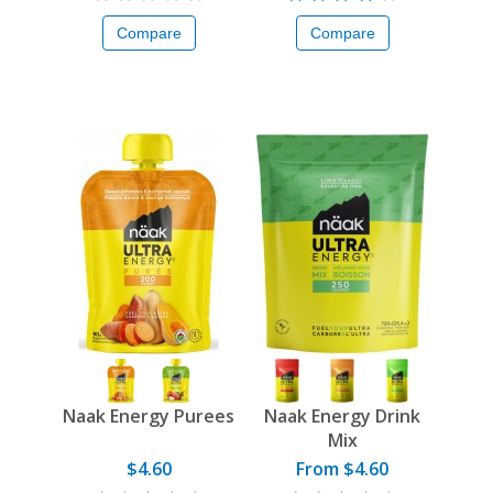
Compare
Compare
Naak Energy Purees
Naak Energy Drink
Mix
$4.60
From $4.60