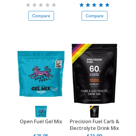
Compare
Compare
Open Fuel Gel Mix
Precision Fuel Carb &
Electrolyte Drink Mix