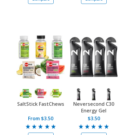
SaltStick FastChews
Neversecond C30
Energy Gel
From $3.50
$3.50