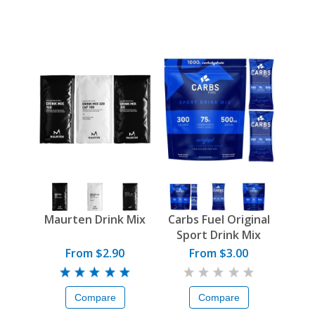
Maurten Drink Mix
Carbs Fuel Original
Sport Drink Mix
From $2.90
From $3.00
Compare
Compare