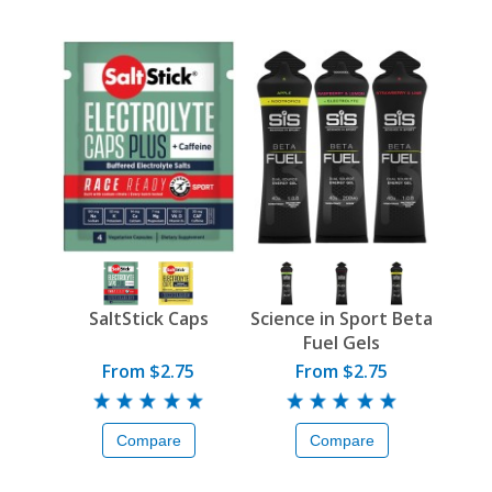
SaltStick Caps
Science in Sport Beta
Fuel Gels
From $2.75
From $2.75
Compare
Compare