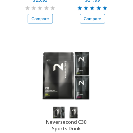
$25.95
$31.99
Compare
Compare
Neversecond C30
Sports Drink