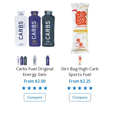
Carbs Fuel Original
Dirt Bag High-Carb
Energy Gels
Sports Fuel
From $2.00
From $2.25
Compare
Compare