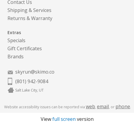
Contact Us
Shipping & Services
Returns & Warranty
Extras
Specials
Gift Certificates
Brands
skyrun@skimo.co
(801) 942-9084
Salt Lake City, UT
web
email
phone
Website accessibility issues can be reported via
,
, or
.
View
full screen
version