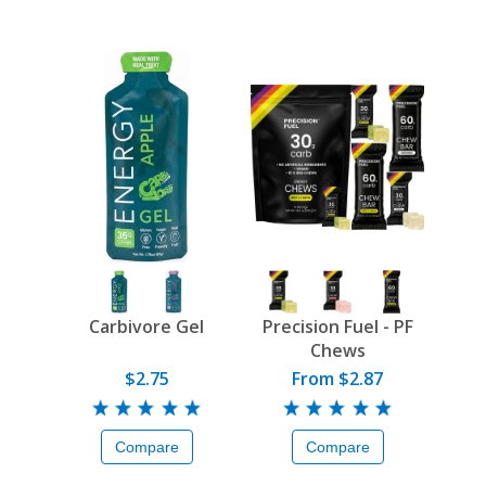
Carbivore Gel
Precision Fuel - PF
Chews
$2.75
From $2.87
Compare
Compare