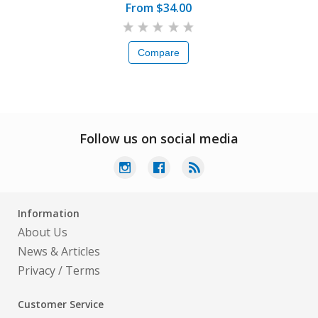
From $34.00
Compare
Follow us on social media
Information
About Us
News & Articles
Privacy
/
Terms
Customer Service