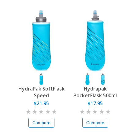
HydraPak SoftFlask
Hydrapak
Speed
PocketFlask 500ml
$21.95
$17.95
Compare
Compare