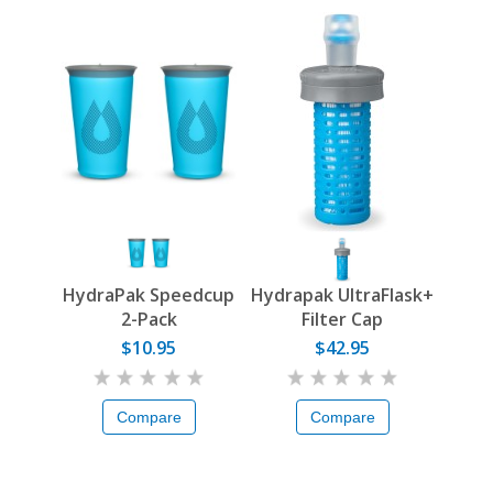
HydraPak Speedcup
Hydrapak UltraFlask+
2-Pack
Filter Cap
$10.95
$42.95
Compare
Compare