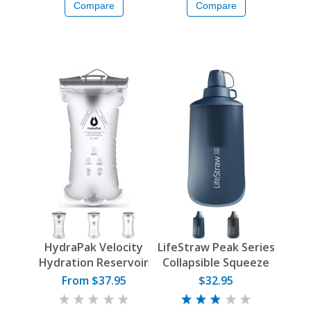
Compare
Compare
HydraPak Velocity
LifeStraw Peak Series
Hydration Reservoir
Collapsible Squeeze
Bottle
From $37.95
$32.95