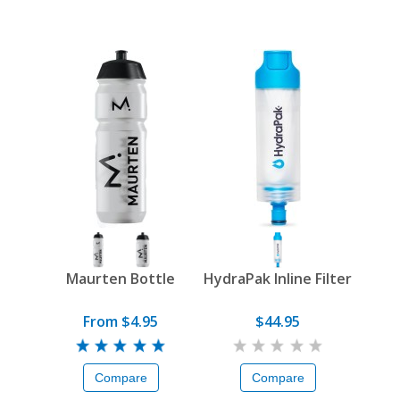
Maurten Bottle
HydraPak Inline Filter
From $4.95
$44.95
Compare
Compare