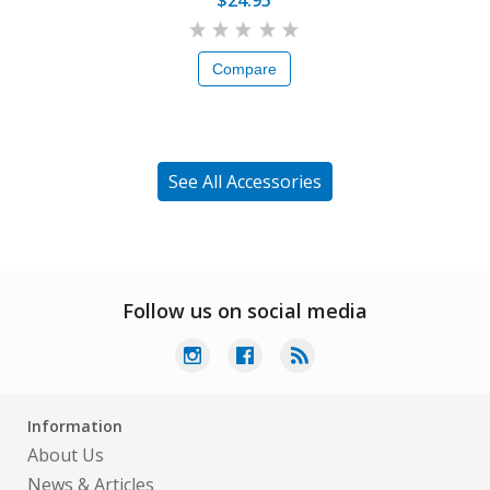
$24.95
Compare
See All Accessories
Follow us on social media
Information
About Us
News & Articles