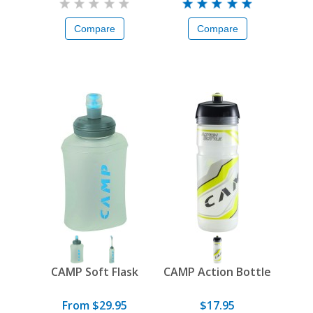
Compare
Compare
CAMP Soft Flask
CAMP Action Bottle
From $29.95
$17.95