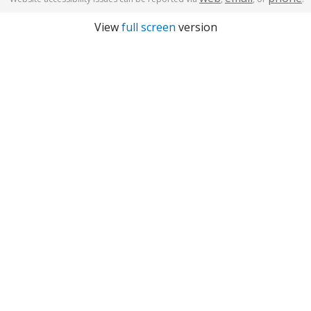
View
full screen
version