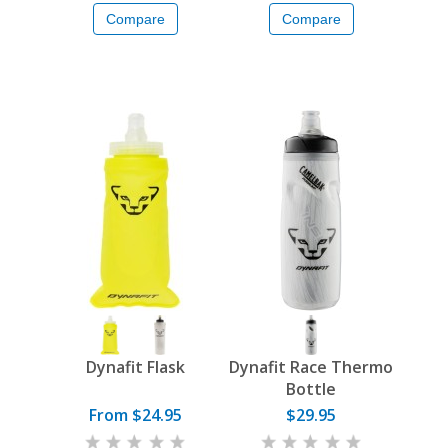
Compare
Compare
Dynafit Flask
Dynafit Race Thermo
Bottle
From $24.95
$29.95