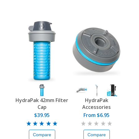
HydraPak 42mm Filter
HydraPak
Cap
Accessories
$39.95
From $6.95
Compare
Compare