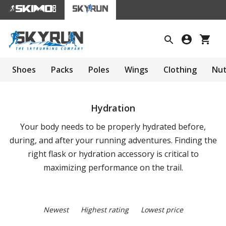
Shoes
Packs
Poles
Wings
Clothing
Nut
Hydration
Your body needs to be properly hydrated before,
during, and after your running adventures. Finding the
right flask or hydration accessory is critical to
maximizing performance on the trail.
Newest
Highest rating
Lowest price