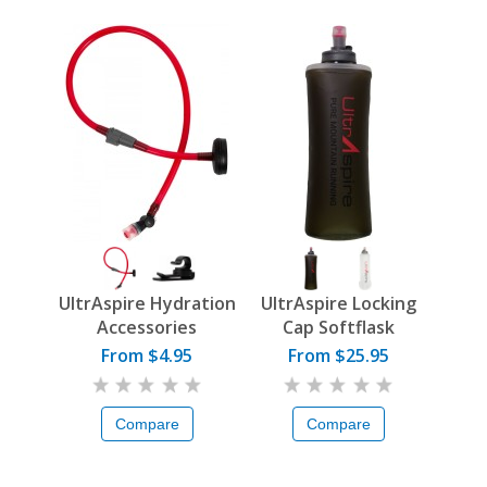
UltrAspire Hydration
UltrAspire Locking
Accessories
Cap Softflask
From $4.95
From $25.95
Compare
Compare