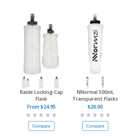
Raide Locking-Cap
NNormal 500mL
Flask
Transparent Flasks
From $24.95
$20.00
Compare
Compare