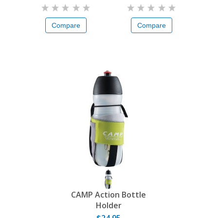
Compare
Compare
CAMP Action Bottle
Holder