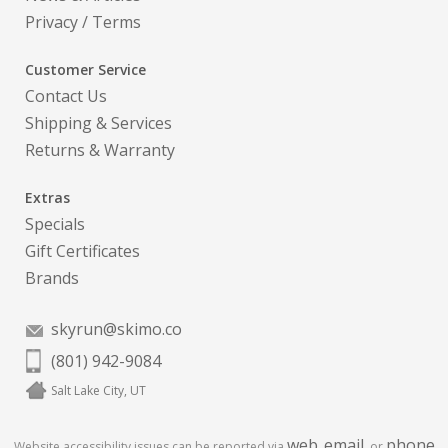
Privacy
/
Terms
Customer Service
Contact Us
Shipping & Services
Returns & Warranty
Extras
Specials
Gift Certificates
Brands
skyrun@skimo.co
(801) 942-9084
Salt Lake City, UT
web
email
phone
Website accessibility issues can be reported via
,
, or
.