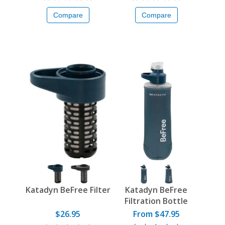
Compare
Compare
Katadyn BeFree Filter
Katadyn BeFree
Filtration Bottle
$26.95
From $47.95