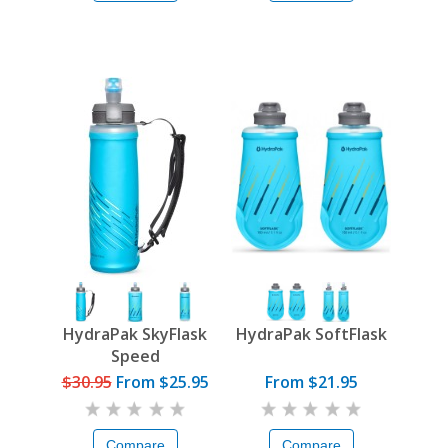
HydraPak SkyFlask
HydraPak SoftFlask
Speed
$30.95
From
$25.95
From $21.95
Compare
Compare