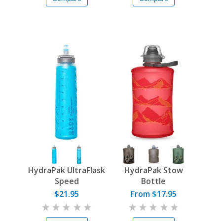
HydraPak UltraFlask
HydraPak Stow
Speed
Bottle
$21.95
From $17.95