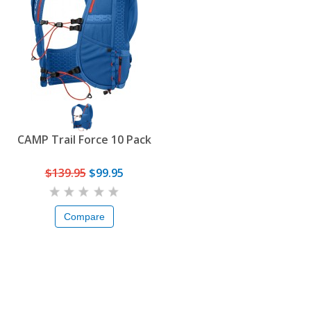
CAMP Trail Force 10 Pack
$139.95
$99.95
Compare