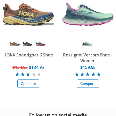
HOKA Speedgoat 6 Shoe
Rossignol Vercors Shoe -
Women
$154.95
$134.95
$159.95
Compare
Compare
Follow us on social media