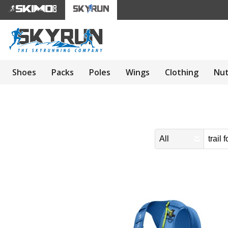
Shoes
Packs
Poles
Wings
Clothing
Nut