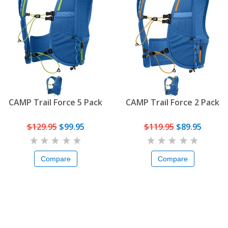
CAMP Trail Force 5 Pack
CAMP Trail Force 2 Pack
$129.95
$99.95
$119.95
$89.95
Compare
Compare