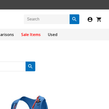
arisons
Sale Items
Used