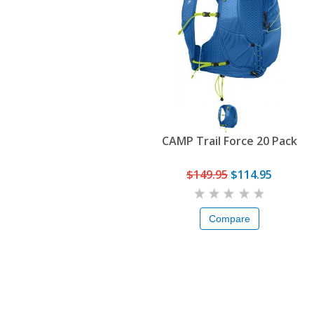
CAMP Trail Force 20 Pack
$149.95
$114.95
Compare