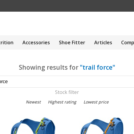
rition
Accessories
Shoe Fitter
Articles
Comp
Showing results for
"trail force"
Stock filter
Newest
Highest rating
Lowest price